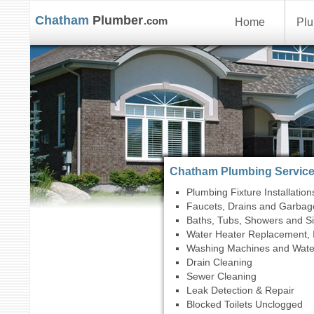
Chatham
Plumber
.com
Home
Plu
Chatham Plumbing Servic
Plumbing Fixture Installation
Faucets, Drains and Garbag
Baths, Tubs, Showers and S
Water Heater Replacement, I
Washing Machines and Wate
Drain Cleaning
Sewer Cleaning
Leak Detection & Repair
Blocked Toilets Unclogged