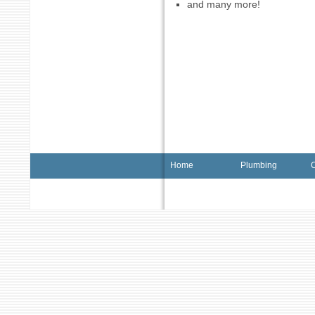
and many more!
Home
Plumbing